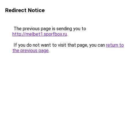
Redirect Notice
The previous page is sending you to
http://melbet1.sporfbox.ru
.
If you do not want to visit that page, you can
return to
the previous page
.