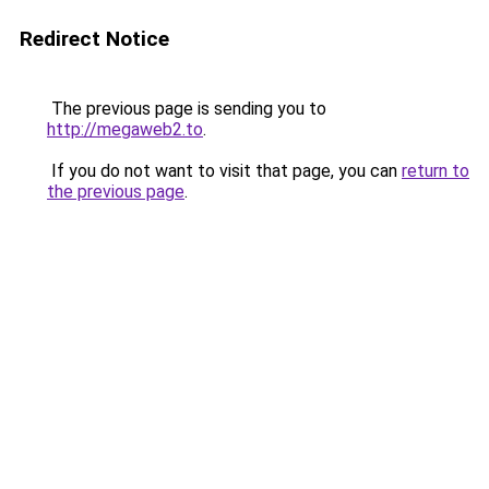
Redirect Notice
The previous page is sending you to
http://megaweb2.to
.
If you do not want to visit that page, you can
return to
the previous page
.