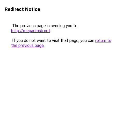
Redirect Notice
The previous page is sending you to
http://megadmsb.net
.
If you do not want to visit that page, you can
return to
the previous page
.