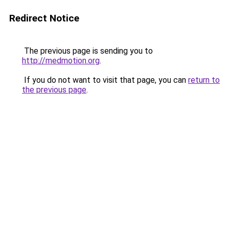
Redirect Notice
The previous page is sending you to
http://medmotion.org
.
If you do not want to visit that page, you can
return to
the previous page
.