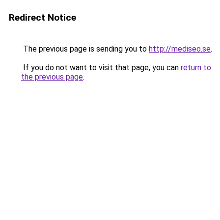
Redirect Notice
The previous page is sending you to
http://mediseo.se
.
If you do not want to visit that page, you can
return to
the previous page
.