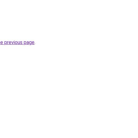
he previous page
.