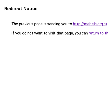
Redirect Notice
The previous page is sending you to
http://mebels.org.ru
.
If you do not want to visit that page, you can
return to t