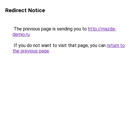
Redirect Notice
The previous page is sending you to
http://mazda-
demio.ru
.
If you do not want to visit that page, you can
return to
the previous page
.