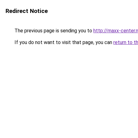
Redirect Notice
The previous page is sending you to
http://maxx-center.r
If you do not want to visit that page, you can
return to t