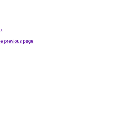
u
.
he previous page
.