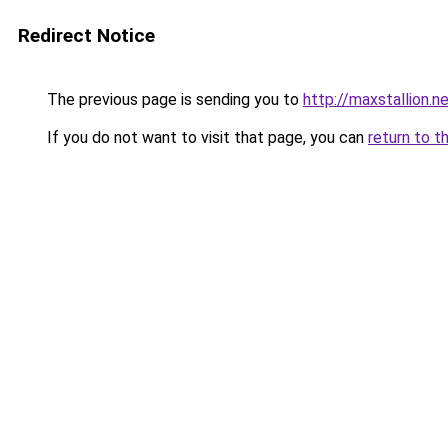
Redirect Notice
The previous page is sending you to
http://maxstallion.n
If you do not want to visit that page, you can
return to t