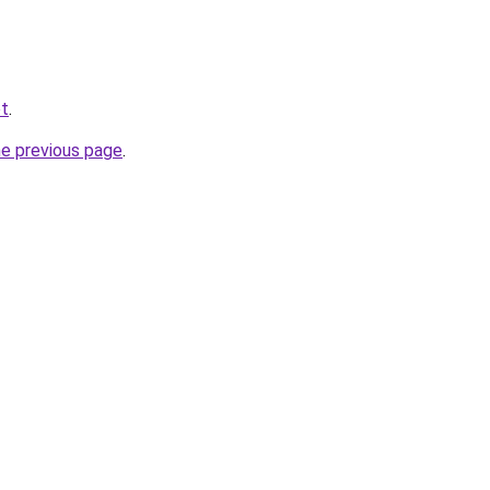
et
.
he previous page
.