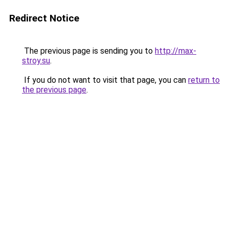
Redirect Notice
The previous page is sending you to
http://max-
stroy.su
.
If you do not want to visit that page, you can
return to
the previous page
.