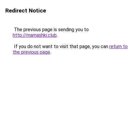
Redirect Notice
The previous page is sending you to
http://mamashki.club
.
If you do not want to visit that page, you can
return to
the previous page
.