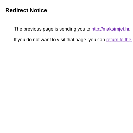
Redirect Notice
The previous page is sending you to
http://maksimjet.hr
.
If you do not want to visit that page, you can
return to th