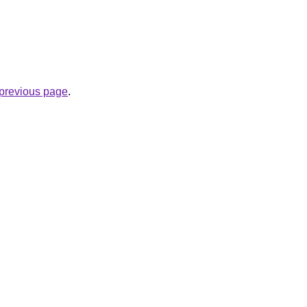
e previous page
.