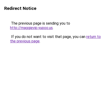
Redirect Notice
The previous page is sending you to
http://maggievip.yupoo.us
.
If you do not want to visit that page, you can
return to
the previous page
.