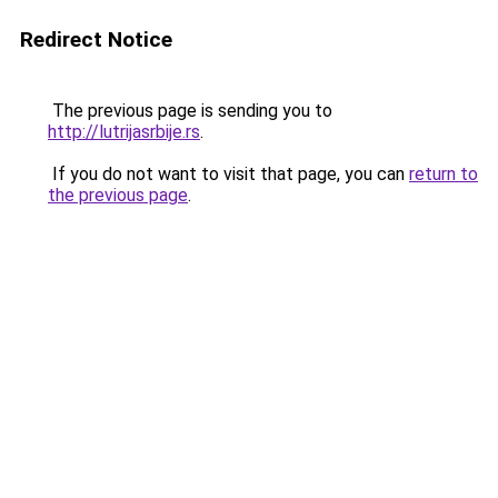
Redirect Notice
The previous page is sending you to
http://lutrijasrbije.rs
.
If you do not want to visit that page, you can
return to
the previous page
.