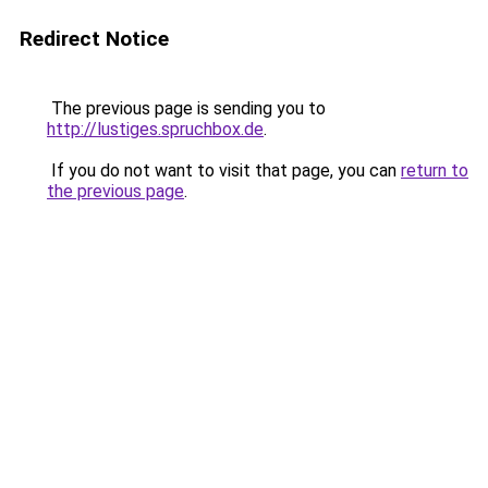
Redirect Notice
The previous page is sending you to
http://lustiges.spruchbox.de
.
If you do not want to visit that page, you can
return to
the previous page
.