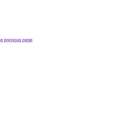
he previous page
.