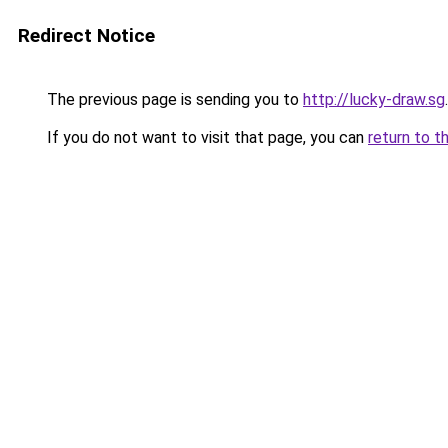
Redirect Notice
The previous page is sending you to
http://lucky-draw.sg
.
If you do not want to visit that page, you can
return to t