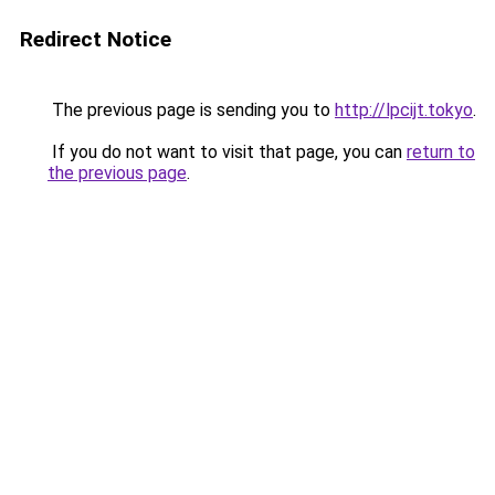
Redirect Notice
The previous page is sending you to
http://lpcijt.tokyo
.
If you do not want to visit that page, you can
return to
the previous page
.