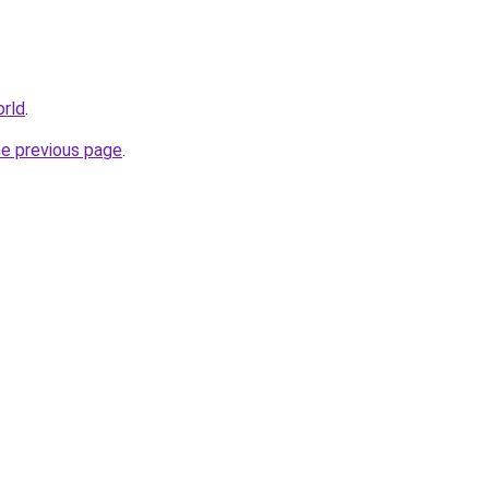
orld
.
he previous page
.