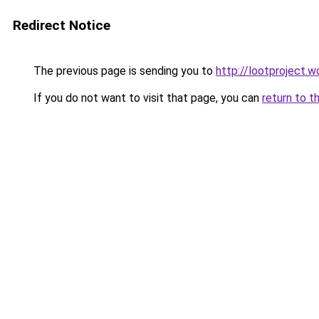
Redirect Notice
The previous page is sending you to
http://lootproject.w
If you do not want to visit that page, you can
return to t