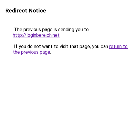
Redirect Notice
The previous page is sending you to
http://loginbereich.net
.
If you do not want to visit that page, you can
return to
the previous page
.