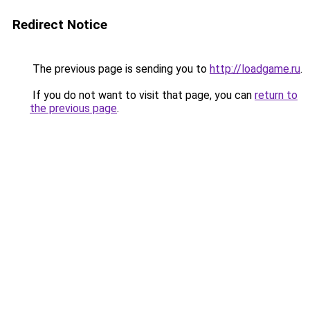
Redirect Notice
The previous page is sending you to
http://loadgame.ru
.
If you do not want to visit that page, you can
return to
the previous page
.