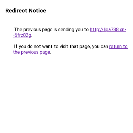
Redirect Notice
The previous page is sending you to
http://liga788.xn-
-6frz82g
.
If you do not want to visit that page, you can
return to
the previous page
.