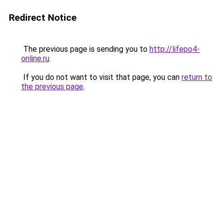
Redirect Notice
The previous page is sending you to
http://lifepo4-
online.ru
.
If you do not want to visit that page, you can
return to
the previous page
.