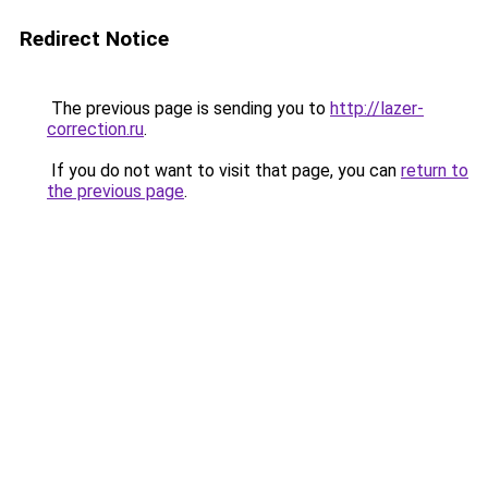
Redirect Notice
The previous page is sending you to
http://lazer-
correction.ru
.
If you do not want to visit that page, you can
return to
the previous page
.