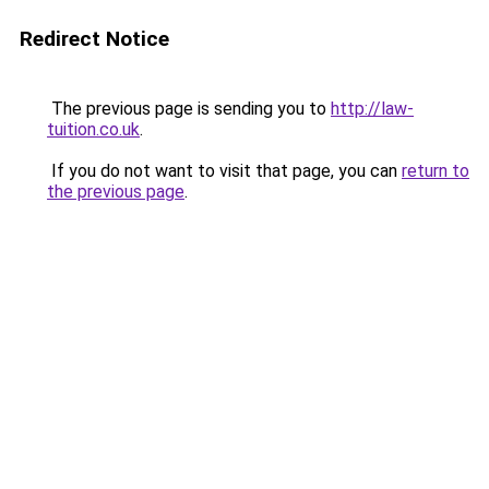
Redirect Notice
The previous page is sending you to
http://law-
tuition.co.uk
.
If you do not want to visit that page, you can
return to
the previous page
.