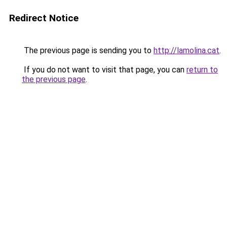
Redirect Notice
The previous page is sending you to
http://lamolina.cat
.
If you do not want to visit that page, you can
return to
the previous page
.