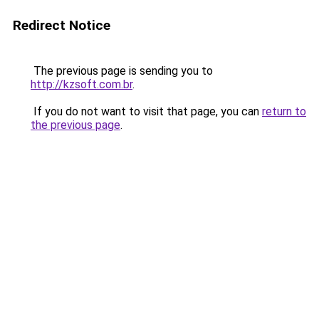
Redirect Notice
The previous page is sending you to
http://kzsoft.com.br
.
If you do not want to visit that page, you can
return to
the previous page
.