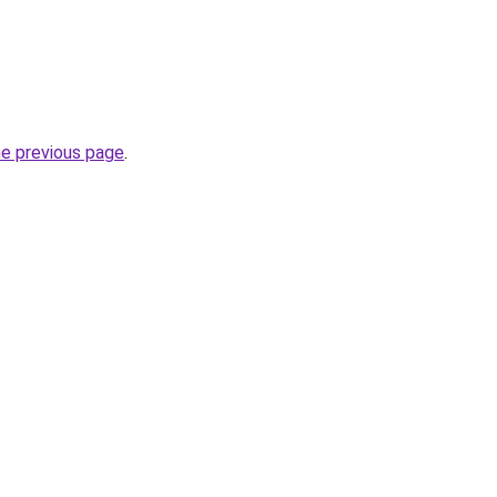
he previous page
.