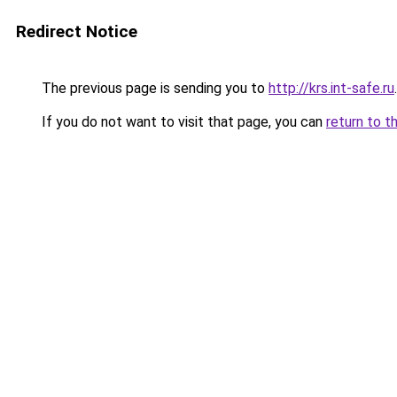
Redirect Notice
The previous page is sending you to
http://krs.int-safe.ru
.
If you do not want to visit that page, you can
return to t