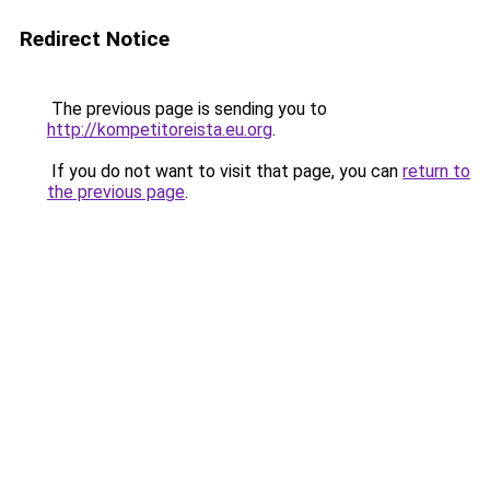
Redirect Notice
The previous page is sending you to
http://kompetitoreista.eu.org
.
If you do not want to visit that page, you can
return to
the previous page
.