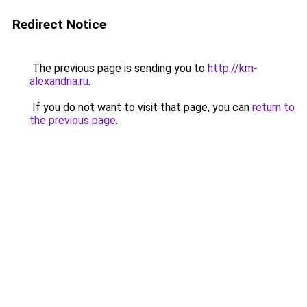
Redirect Notice
The previous page is sending you to
http://km-
alexandria.ru
.
If you do not want to visit that page, you can
return to
the previous page
.