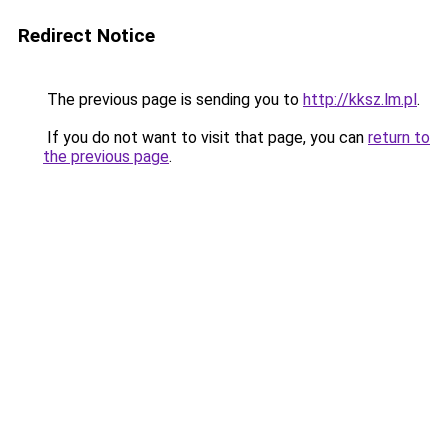
Redirect Notice
The previous page is sending you to
http://kksz.lm.pl
.
If you do not want to visit that page, you can
return to
the previous page
.