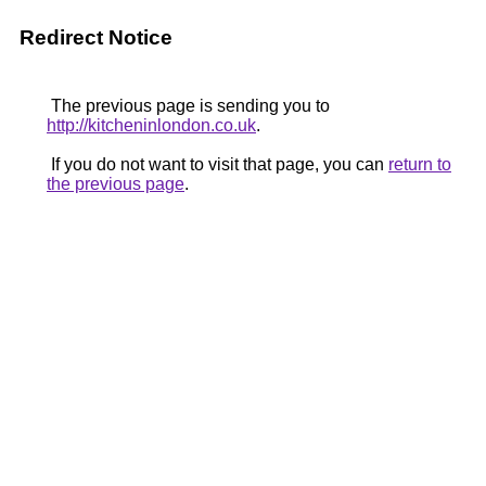
Redirect Notice
The previous page is sending you to
http://kitcheninlondon.co.uk
.
If you do not want to visit that page, you can
return to
the previous page
.