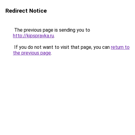
Redirect Notice
The previous page is sending you to
http://kipspravka.ru
.
If you do not want to visit that page, you can
return to
the previous page
.