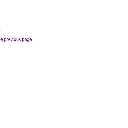
.
he previous page
.