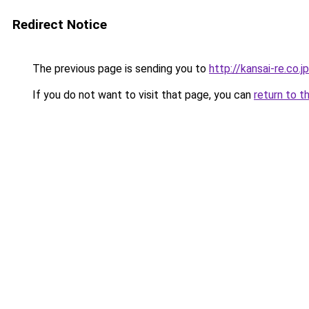
Redirect Notice
The previous page is sending you to
http://kansai-re.co.jp
If you do not want to visit that page, you can
return to t