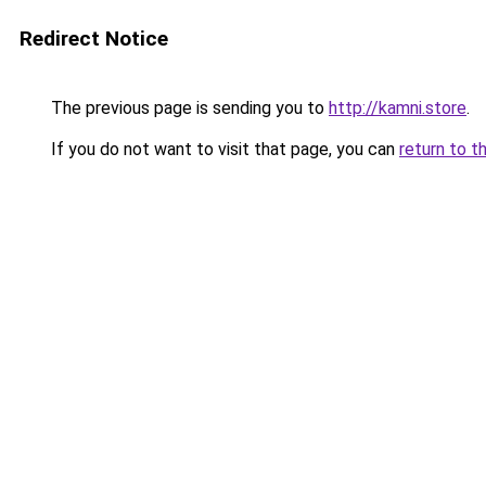
Redirect Notice
The previous page is sending you to
http://kamni.store
.
If you do not want to visit that page, you can
return to t