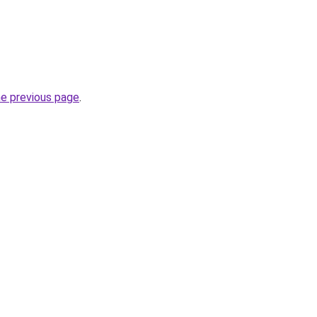
he previous page
.