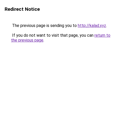
Redirect Notice
The previous page is sending you to
http://kalad.xyz
.
If you do not want to visit that page, you can
return to
the previous page
.