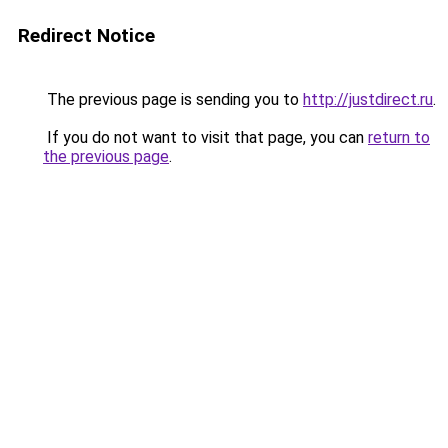
Redirect Notice
The previous page is sending you to
http://justdirect.ru
.
If you do not want to visit that page, you can
return to
the previous page
.