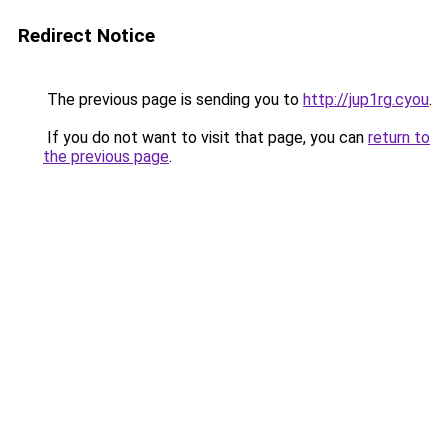
Redirect Notice
The previous page is sending you to
http://jup1rg.cyou
.
If you do not want to visit that page, you can
return to
the previous page
.