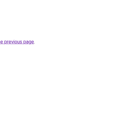
he previous page
.