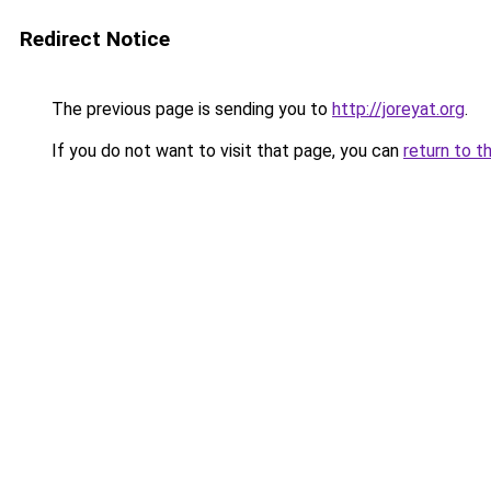
Redirect Notice
The previous page is sending you to
http://joreyat.org
.
If you do not want to visit that page, you can
return to t