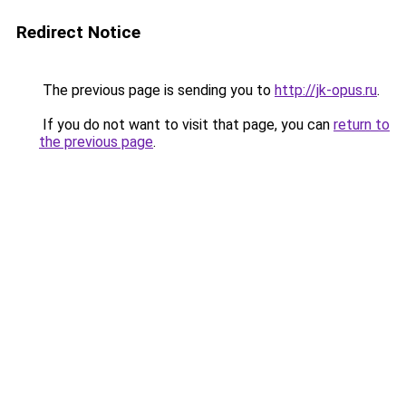
Redirect Notice
The previous page is sending you to
http://jk-opus.ru
.
If you do not want to visit that page, you can
return to
the previous page
.