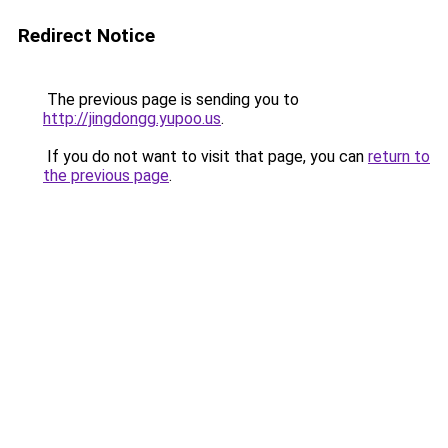
Redirect Notice
The previous page is sending you to
http://jingdongg.yupoo.us
.
If you do not want to visit that page, you can
return to
the previous page
.