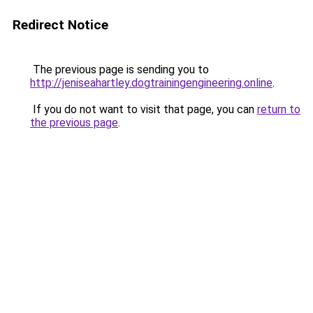
Redirect Notice
The previous page is sending you to
http://jeniseahartley.dogtrainingengineering.online
.
If you do not want to visit that page, you can
return to
the previous page
.