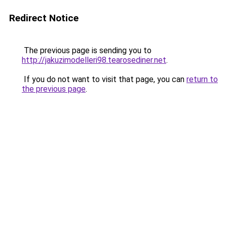
Redirect Notice
The previous page is sending you to
http://jakuzimodelleri98.tearosediner.net
.
If you do not want to visit that page, you can
return to
the previous page
.