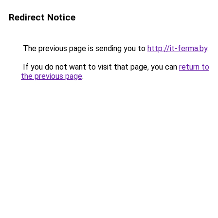
Redirect Notice
The previous page is sending you to
http://it-ferma.by
.
If you do not want to visit that page, you can
return to
the previous page
.