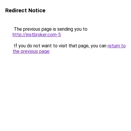
Redirect Notice
The previous page is sending you to
http://instbroker.com-5
.
If you do not want to visit that page, you can
return to
the previous page
.