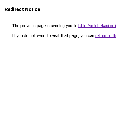
Redirect Notice
The previous page is sending you to
http://infobekasi.co.
If you do not want to visit that page, you can
return to t