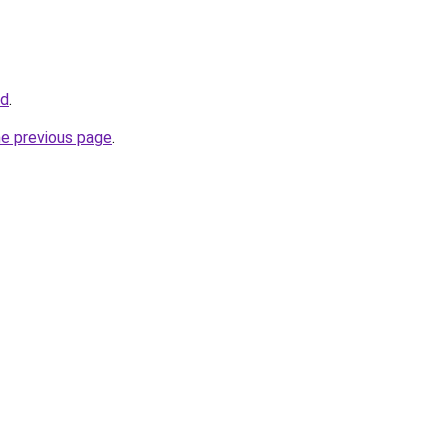
id
.
he previous page
.