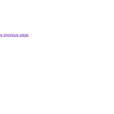
he previous page
.