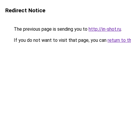
Redirect Notice
The previous page is sending you to
http://in-shot.ru
.
If you do not want to visit that page, you can
return to t