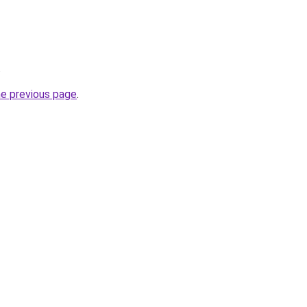
.
he previous page
.