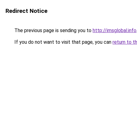
Redirect Notice
The previous page is sending you to
http://imsglobal.info
If you do not want to visit that page, you can
return to t