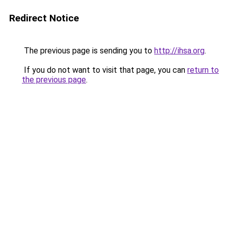
Redirect Notice
The previous page is sending you to
http://ihsa.org
.
If you do not want to visit that page, you can
return to
the previous page
.