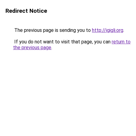
Redirect Notice
The previous page is sending you to
http://igigli.org
.
If you do not want to visit that page, you can
return to
the previous page
.