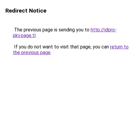
Redirect Notice
The previous page is sending you to
http://idpro-
pkv.page.tl
.
If you do not want to visit that page, you can
return to
the previous page
.